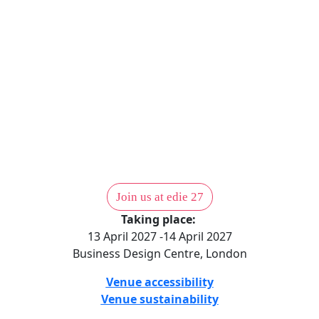
We get the right people talking about the right things. Learn
from trailblazers and turn frustration and challenges into
resilient optimism.
Contact our membership team to find out more.
Get in touch
Join us at edie 27
Taking place:
13 April 2027 -14 April 2027
Business Design Centre, London
Venue accessibility
Venue sustainability