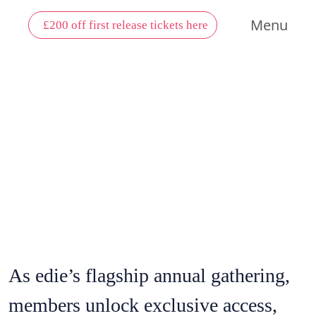
Menu
£200 off first release tickets here
MEMBER
BENEFITS
As edie’s flagship annual gathering,
members unlock exclusive access,