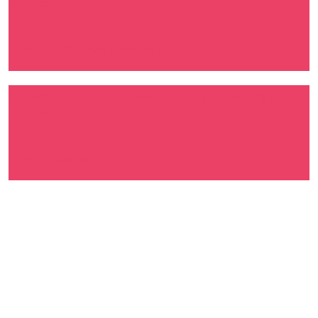
customers
– Wesley Scott, Brook Green Supply
The best event we've attended for quality networking and
conversations
– edie 26 exhibitor
100%
of exhibitors said edie 26
delivered the right audience
for their objectives.