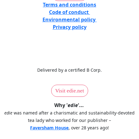
Terms and conditions
Code of conduct
Environmental policy
Privacy policy
Delivered by a certified B Corp.
Visit edie.net
Why '
edie
'...
edie
was named after a charismatic and sustainability-devoted
tea lady who worked for our publisher –
Faversham House
, over 28 years ago!