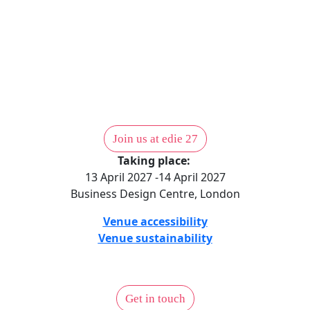
Position your organisation at the centre of the UK’s
sustainable business community.
Partnerhship opportunities
Join us at edie 27
Taking place:
13 April 2027 -14 April 2027
Business Design Centre, London
Venue accessibility
Venue sustainability
Get in touch