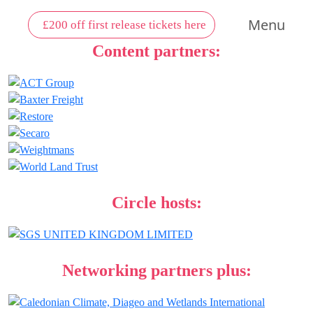
Menu
£200 off first release tickets here
Content partners:
Circle hosts:
Networking partners plus: