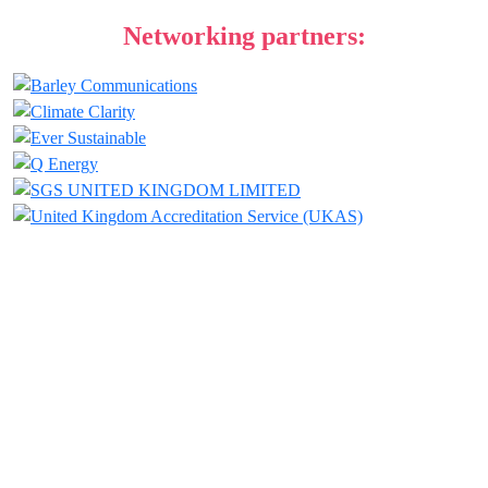
Networking partners:
JOIN THIS
LIENUP