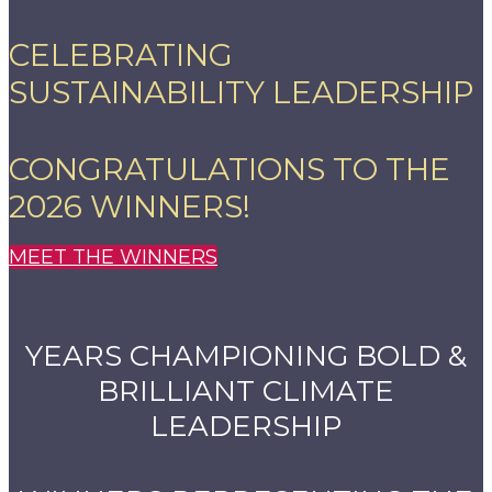
CELEBRATING
SUSTAINABILITY LEADERSHIP
CONGRATULATIONS TO THE
2026 WINNERS!
MEET THE WINNERS
YEARS CHAMPIONING BOLD &
BRILLIANT CLIMATE
LEADERSHIP