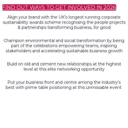
FIND OUT WAYS TO GET INVOLVED IN 2026
Align your brand with the UK’s longest running corporate
sustainability awards scheme recognising the people projects
& partnerships transforming business, for good
Champion environmental and social transformation by being
part of the celebrations empowering teams, inspiring
stakeholders and accelerating sustainable business growth
Build on old and cement new relationships at the highest
level at this elite networking opportunity
Put your business front and centre among the industry's
best with prime table positioning at this unmissable event
General enquiries
Please contact: