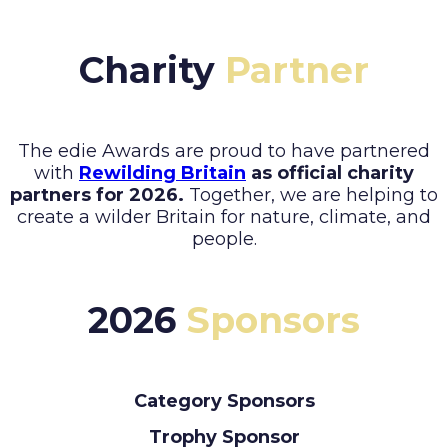
Charity
Partner
The edie Awards are proud to have partnered
with
Rewilding Britain
as official charity
partners for 2026.
Together, we are helping to
create a wilder Britain for nature, climate, and
people.
2026
Sponsors
Category Sponsors
Trophy Sponsor