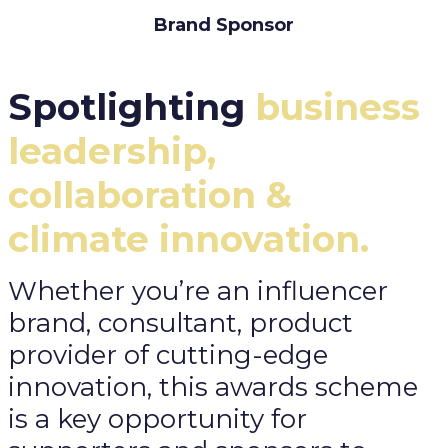
Brand Sponsor
Spotlighting
business
leadership,
collaboration &
climate innovation.
Whether you’re an influencer
brand, consultant, product
provider of cutting-edge
innovation, this awards scheme
is a key opportunity for