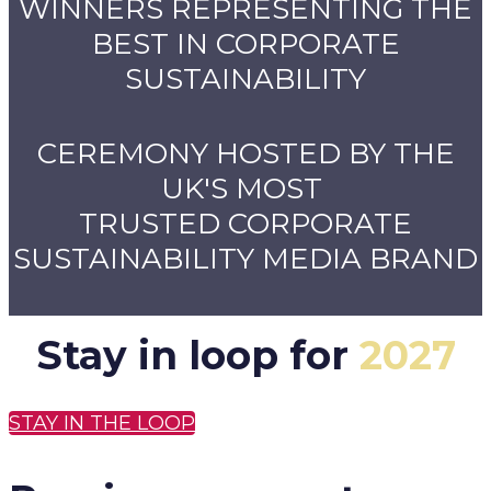
WINNERS REPRESENTING THE
BEST IN CORPORATE
SUSTAINABILITY
CEREMONY HOSTED BY THE
UK'S MOST
TRUSTED CORPORATE
SUSTAINABILITY MEDIA BRAND
Stay in loop for
2027
STAY IN THE LOOP