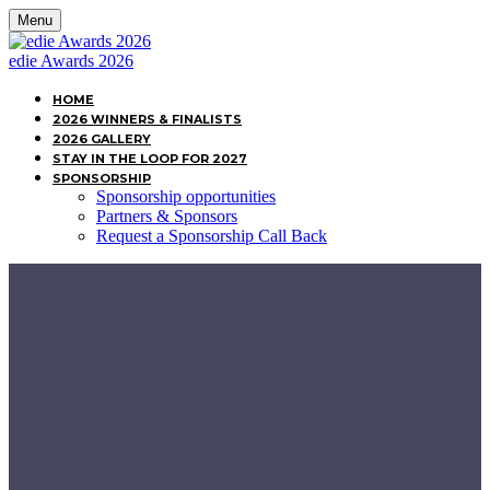
Menu
edie Awards 2026
HOME
2026 WINNERS & FINALISTS
2026 GALLERY
STAY IN THE LOOP FOR 2027
SPONSORSHIP
Sponsorship opportunities
Partners & Sponsors
Request a Sponsorship Call Back