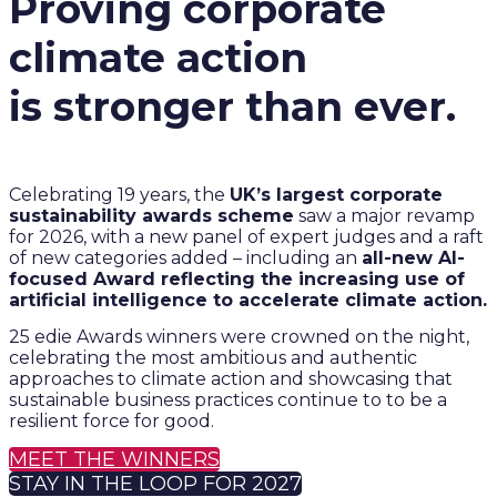
Proving corporate
climate action
is stronger than ever.
Celebrating 19 years, the
UK’s largest corporate
sustainability awards scheme
saw a major revamp
for 2026, with a new panel of expert judges and a raft
of new categories added – including an
all-new AI-
focused Award reflecting the increasing use of
artificial intelligence to accelerate climate action.
25 edie Awards winners were crowned on the night,
celebrating the most ambitious and authentic
approaches to climate action and showcasing that
sustainable business practices continue to to be a
resilient force for good.
MEET THE WINNERS
STAY IN THE LOOP FOR 2027