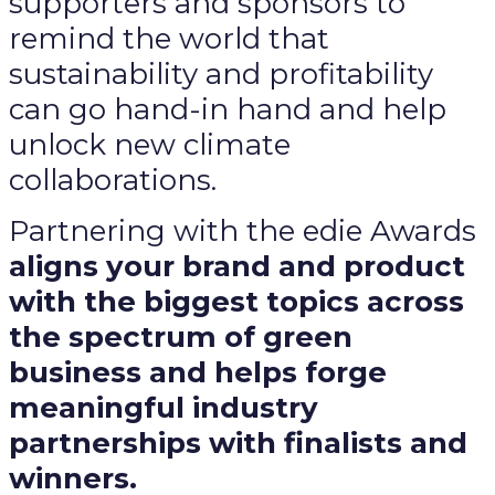
supporters and sponsors to
remind the world that
sustainability and profitability
can go hand-in hand and help
unlock new climate
collaborations.
Partnering with the edie Awards
aligns your brand and product
with the biggest topics across
the spectrum of green
business and helps forge
meaningful industry
partnerships with finalists and
winners.