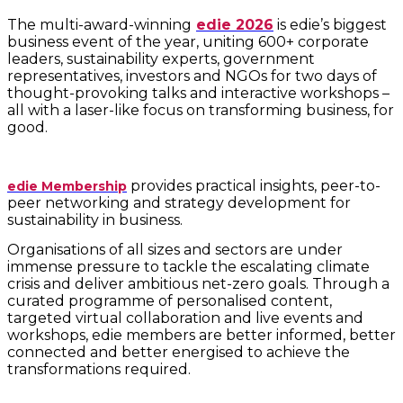
The multi-award-winning
edie 2026
is edie’s biggest
business event of the year, uniting 600+ corporate
leaders, sustainability experts, government
representatives, investors and NGOs for two days of
thought-provoking talks and interactive workshops –
all with a laser-like focus on transforming business, for
good.
provides practical insights, peer-to-
edie Membership
peer networking and strategy development for
sustainability in business.
Organisations of all sizes and sectors are under
immense pressure to tackle the escalating climate
crisis and deliver ambitious net-zero goals. Through a
curated programme of personalised content,
targeted virtual collaboration and live events and
workshops, edie members are better informed, better
connected and better energised to achieve the
transformations required.