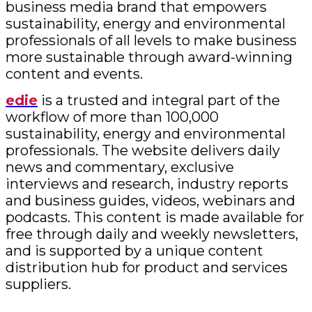
business media brand that empowers
sustainability, energy and environmental
professionals of all levels to make business
more sustainable through award-winning
content and events.
edie
is a trusted and integral part of the
workflow of more than 100,000
sustainability, energy and environmental
professionals. The website delivers daily
news and commentary, exclusive
interviews and research, industry reports
and business guides, videos, webinars and
podcasts. This content is made available for
free through daily and weekly newsletters,
and is supported by a unique content
distribution hub for product and services
suppliers.