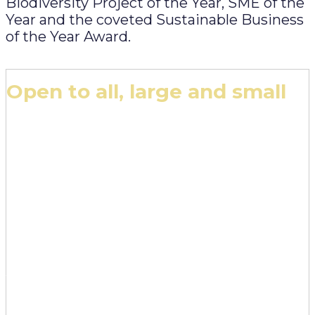
Biodiversity Project of the Year, SME of the
Year and the coveted Sustainable Business
of the Year Award.
Open to all, large and small
The edie Awards are open to all businesses and
organisations across the public and private
sectors, from the largest multi-nationals to the
smallest micro-organisations and NGOs. Please
note:
- All entrants must have a UK presence (i.e. be
based in the UK and / or have UK operations)
- All entrants must be available to attend the
evening edie Awards ceremony in London on
12 March, 2026
- Projects and initiatives entered should span