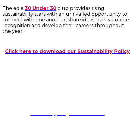
The edie
30 Under 30
club provides rising
sustainability stars with an unrivalled opportunity to
connect with one another, share ideas, gain valuable
recognition and develop their careers throughout
the year.
Click here
to download our Sustainability Policy
General enquiries
Please contact:
Awards Support
awardssupport@fav-house.com
Sponsorship enquiries