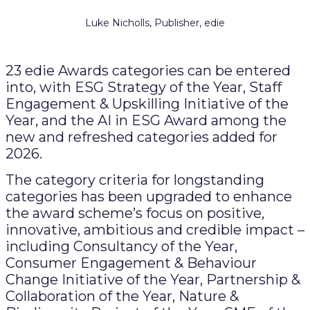
Luke Nicholls, Publisher, edie
23 edie Awards categories can be entered
into, with ESG Strategy of the Year, Staff
Engagement & Upskilling Initiative of the
Year, and the AI in ESG Award among the
new and refreshed categories added for
2026.
The category criteria for longstanding
categories has been upgraded to enhance
the award scheme’s focus on positive,
innovative, ambitious and credible impact –
including Consultancy of the Year,
Consumer Engagement & Behaviour
Change Initiative of the Year, Partnership &
Collaboration of the Year, Nature &