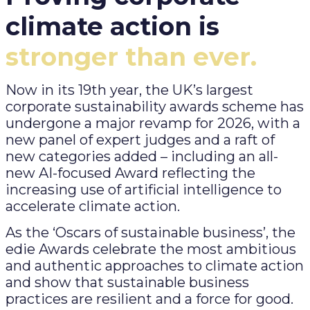
climate action is
stronger than ever.
Now in its 19th year, the UK’s largest
corporate sustainability awards scheme has
undergone a major revamp for 2026, with a
new panel of expert judges and a raft of
new categories added – including an all-
new AI-focused Award reflecting the
increasing use of artificial intelligence to
accelerate climate action.
As the ‘Oscars of sustainable business’, the
edie Awards celebrate the most ambitious
and authentic approaches to climate action
and show that sustainable business
practices are resilient and a force for good.