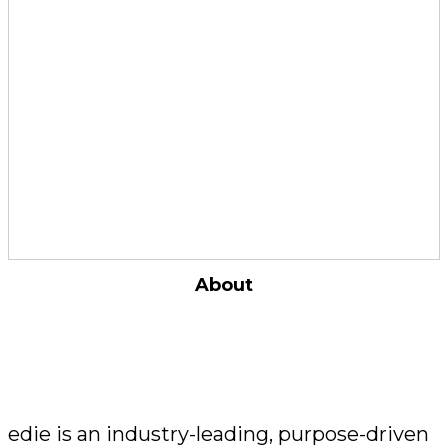
work carried out and / or achievements made
in the past 12 months prior to the entry being
submitted
What makes a winner?
By embedding sustainability in their
operations, business models and products, our
winners are in the vanguard of sustainability
and are
driving demonstrable results
through innovation, engagement and a
commitment to doing business better
.
About
edie is an industry-leading, purpose-driven