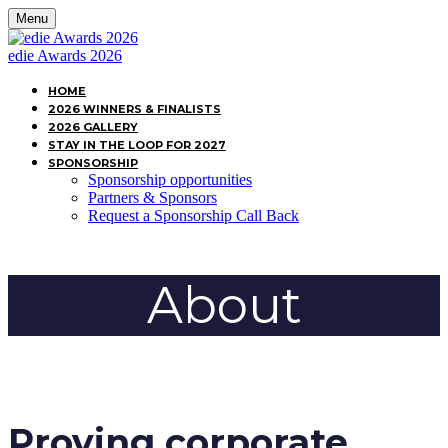
Menu
edie Awards 2026
HOME
2026 WINNERS & FINALISTS
2026 GALLERY
STAY IN THE LOOP FOR 2027
SPONSORSHIP
Sponsorship opportunities
Partners & Sponsors
Request a Sponsorship Call Back
About
Proving corporate