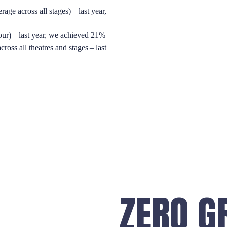
 across all stages) – last year,
our) – last year, we achieved 21%
ross all theatres and stages – last
ZERO G