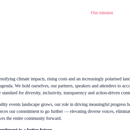
Home
About
News
Opportunities
Our mission
Regist
ensifying climate impacts, rising costs and an increasingly polarised la
 agenda. We hold ourselves, our partners, speakers and attendees to acc
 standard for diversity, inclusivity, transparency and action-driven cont
ility events landscape grows, our role in driving meaningful progress ha
orces our commitment to go further — elevating diverse voices, elimi
ves the entire community forward.
mitment to a better future...