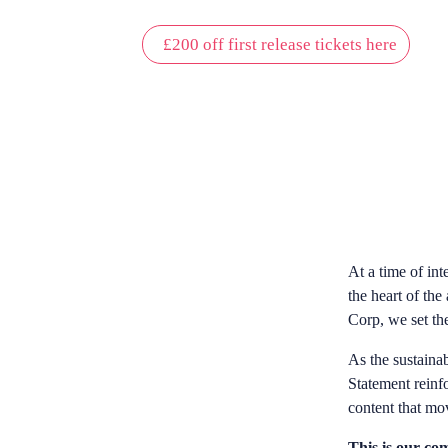
£200 off first release tickets here
OUR MISSION
At a time of int
the heart of the
Corp, we set the
As the sustainab
Statement reinf
content that mo
This is our com