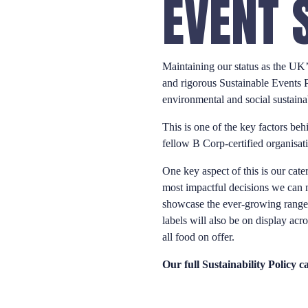
EVENT 
Maintaining our status as the UK’s
and rigorous Sustainable Events 
environmental and social sustainab
This is one of the key factors beh
fellow B Corp-certified organisat
One key aspect of this is our cate
most impactful decisions we can m
showcase the ever-growing range o
labels will also be on display acr
all food on offer.
Our full Sustainability Policy 