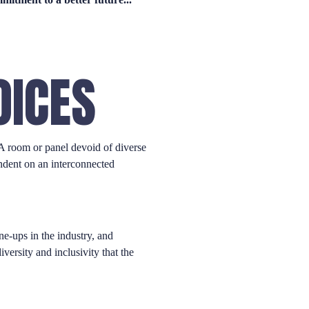
OICES
 A room or panel devoid of diverse
endent on an interconnected
ne-ups in the industry, and
versity and inclusivity that the