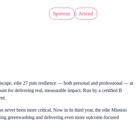
Sponsor
Attend
er
Zones
ndscape, edie 27 puts resilience — both personal and professional — at
ount for delivering real, measurable impact. Run by a certified B
ent.
s never been more critical. Now in its third year, the edie Mission
nating greenwashing and delivering even more outcome-focused