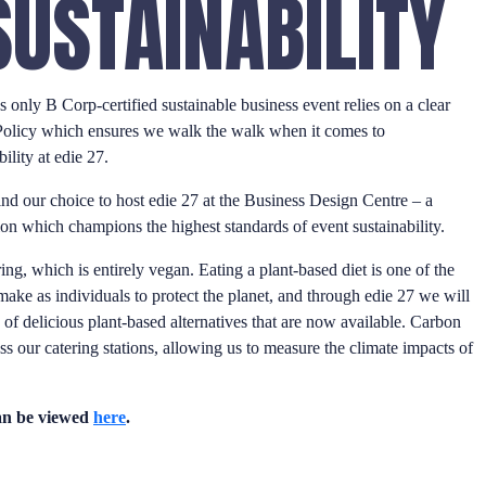
SUSTAINABILITY
 only B Corp-certified sustainable business event relies on a clear
Policy which ensures we walk the walk when it comes to
ility at edie 27.
ind our choice to host edie 27 at the Business Design Centre – a
ion which champions the highest standards of event sustainability.
ring, which is entirely vegan. Eating a plant-based diet is one of the
ake as individuals to protect the planet, and through edie 27 we will
f delicious plant-based alternatives that are now available. Carbon
oss our catering stations, allowing us to measure the climate impacts of
can be viewed
here
.