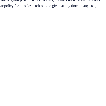
riefing and provide a clear set of guidelines for all sessions across
lear policy for no sales pitches to be given at any time on any stage