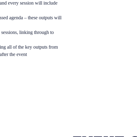
and every session will include
ssed agenda – these outputs will
sessions, linking through to
ing all of the key outputs from
 after the event