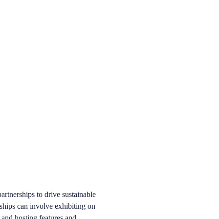
artnerships to drive sustainable
ships can involve exhibiting on
, and hosting features and