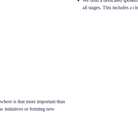
We hold a dedicated speaker b
all stages. This includes a c
owhere is that more important than
ew initiatives or forming new