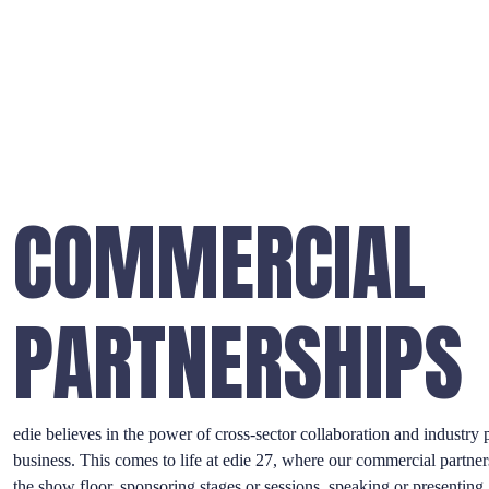
COMMERCIAL
PARTNERSHIPS
edie believes in the power of cross-sector collaboration and industry p
business. This comes to life at edie 27, where our commercial partner
the show floor, sponsoring stages or sessions, speaking or presenting