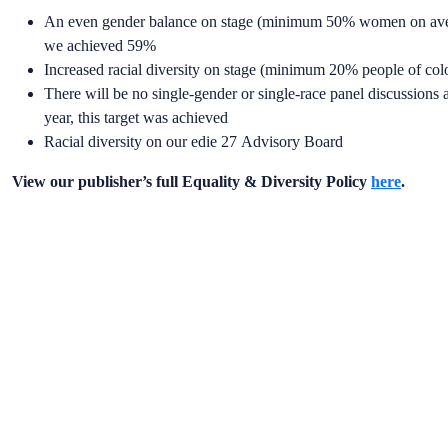
An even gender balance on stage (minimum 50% women on average
we achieved 59%
Increased racial diversity on stage (minimum 20% people of col
There will be no single-gender or single-race panel discussions ac
year, this target was achieved
Racial diversity on our edie 27 Advisory Board
View our publisher’s full Equality & Diversity Policy
here
.