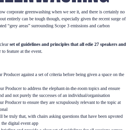
ow corporate greenwashing when we see it, and there is certainly no
t out entirely can be tough though, especially given the recent surge of
ated “grey areas” surrounding Scope 3 emissions and carbon
 clear
set of guidelines and principles that all edie 27 speakers and
 to feature at the event.
r Producer against a set of criteria before being given a space on the
our Producer to address the elephant-in-the-room topics and ensure
and and not purely the successes of an individual/organisation
ur Producer to ensure they are scrupulously relevant to the topic at
ional
l be truly that, with chairs asking questions that have been upvoted
 the digital event app