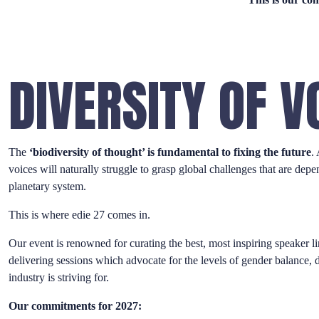
DIVERSITY OF V
The
‘biodiversity of thought’ is fundamental to fixing the future
.
voices will naturally struggle to grasp global challenges that are dep
planetary system.
This is where edie 27 comes in.
Our event is renowned for curating the best, most inspiring speaker li
delivering sessions which advocate for the levels of gender balance, di
industry is striving for.
Our commitments for 2027: