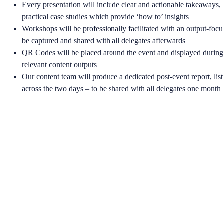
Every presentation will include clear and actionable takeaways, 
practical case studies which provide ‘how to’ insights
Workshops will be professionally facilitated with an output-focu
be captured and shared with all delegates afterwards
QR Codes will be placed around the event and displayed during 
relevant content outputs
Our content team will produce a dedicated post-event report, list
across the two days – to be shared with all delegates one month