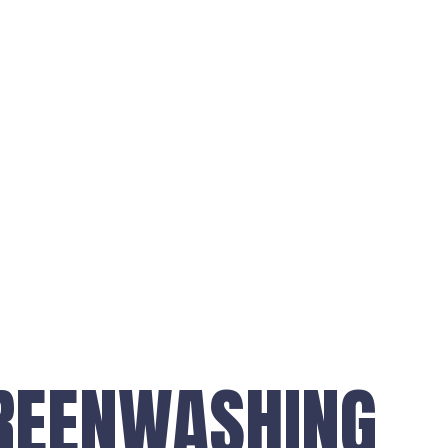
REENWASHING