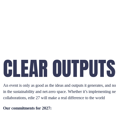
CLEAR OUTPUTS
An event is only as good as the ideas and outputs it generates, and n
in the sustainability and net-zero space. Whether it’s implementing n
collaborations, edie 27 will make a real difference to the world
Our commitments for 2027: