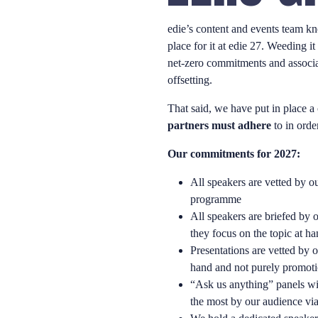
edie’s content and events team kn
place for it at edie 27. Weeding i
net-zero commitments and associ
offsetting.
That said, we have put in place a
partners must adhere
to in order
Our commitments for 2027:
All speakers are vetted by ou
programme
All speakers are briefed by 
they focus on the topic at h
Presentations are vetted by o
hand and not purely promot
“Ask us anything” panels wil
the most by our audience via