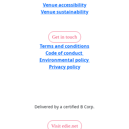
Venue accessibility
Venue sustainability
Get in touch
Terms and conditions
Code of conduct
Environmental policy
Privacy policy
Delivered by a certified B Corp.
Visit edie.net