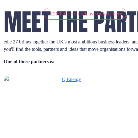
MEET THE PART
£200 off first release tickets here
edie 27 brings together the UK's most ambitious business leaders, an
you'll find the tools, partners and ideas that move organisations forwa
One of those partners is: