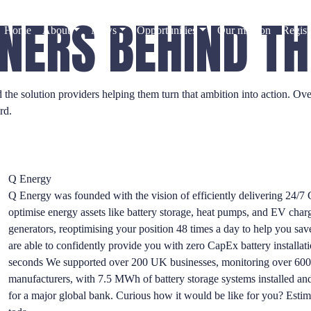
NERS BEHIND T
Home
About
News
Opportunities
Our mission
Regist
d the solution providers helping them turn that ambition into action. 
rd.
Q Energy
Q Energy was founded with the vision of efficiently delivering 24/7 C
optimise energy assets like battery storage, heat pumps, and EV char
generators, reoptimising your position 48 times a day to help you s
are able to confidently provide you with zero CapEx battery installati
seconds We supported over 200 UK businesses, monitoring over 600 e
manufacturers, with 7.5 MWh of battery storage systems installed an
for a major global bank. Curious how it would be like for you? Estima