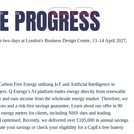
HE PROGRESS
Sponsor
Attend
er
Zones
Over two days at London's Business Design Centre, 13–14 April 2027,
arbon Free Energy utilising IoT and Artificial Intelligence to
gers. Q Energy’s AI platform trades energy directly from renewable
ave and earn income from the wholesale energy market. Therefore, we
ons and a risk-free savings guarantee. Learn about our offer in 90
nergy meters for clients, including NHS sites and leading
d optimised. Recently, we delivered over £105,000 in annual savings
te your savings or check your eligibility for a CapEx-free battery