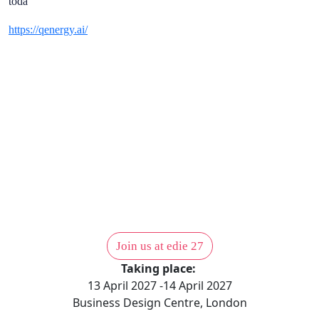
toda
https://qenergy.ai/
 NOW TO
T THEM
1,000 sustainability professio
actio
Join us at edie 27
Taking place:
13 April 2027 -14 April 2027
Business Design Centre, London