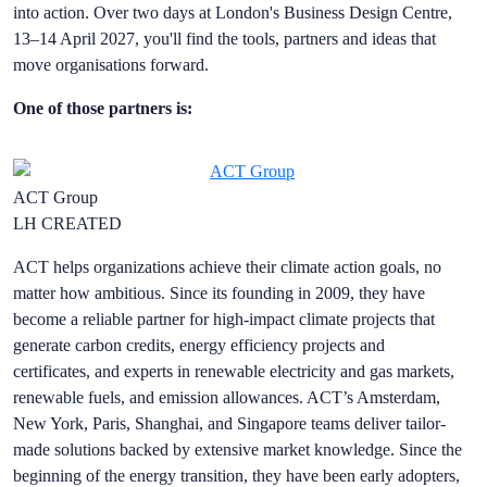
into action. Over two days at London's Business Design Centre,
13–14 April 2027, you'll find the tools, partners and ideas that
move organisations forward.
One of those partners is:
ACT Group
LH CREATED
ACT helps organizations achieve their climate action goals, no
matter how ambitious. Since its founding in 2009, they have
become a reliable partner for high-impact climate projects that
generate carbon credits, energy efficiency projects and
certificates, and experts in renewable electricity and gas markets,
renewable fuels, and emission allowances. ACT’s Amsterdam,
New York, Paris, Shanghai, and Singapore teams deliver tailor-
made solutions backed by extensive market knowledge. Since the
beginning of the energy transition, they have been early adopters,