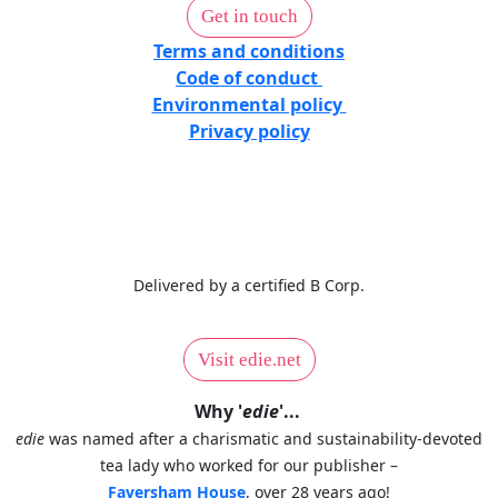
Get in touch
Terms and conditions
Code of conduct
Environmental policy
Privacy policy
Delivered by a certified B Corp.
Visit edie.net
Why '
edie
'...
edie
was named after a charismatic and sustainability-devoted
tea lady who worked for our publisher –
Faversham House
, over 28 years ago!