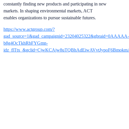
constantly finding new products and participating in new
markets. In shaping environmental markets, ACT
enables organizations to pursue sustainable futures.
https://www.actgroup.com/?
gad_source=1&gad_campaignid=23204025322&gbraid=0AAAAA-
b8g4OcTkhRbFYGmn-
idz_flTtx_&gclid=CjwKCAjw8uTQBhAdEiwAVvtJypoF6Bmo
REGISTER NOW
TO MEET THEM