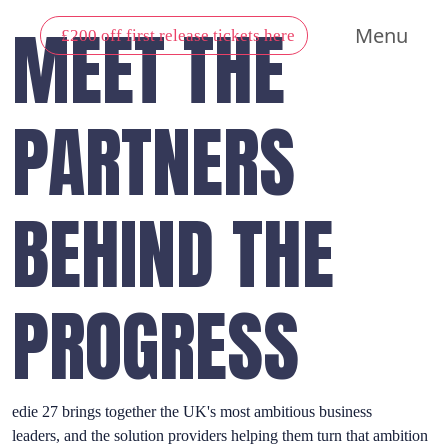
MEET THE
Menu
£200 off first release tickets here
PARTNERS
BEHIND THE
PROGRESS
edie 27 brings together the UK's most ambitious business
leaders, and the solution providers helping them turn that ambition