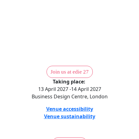
Come to edie 27
1,000 sustainability professionals. Two days. One place to find the
partners, the answers and the actions. edie 27 — 13–14 April 2027,
London.
Join us at edie 27
Taking place:
13 April 2027 -14 April 2027
Business Design Centre, London
Venue accessibility
Venue sustainability