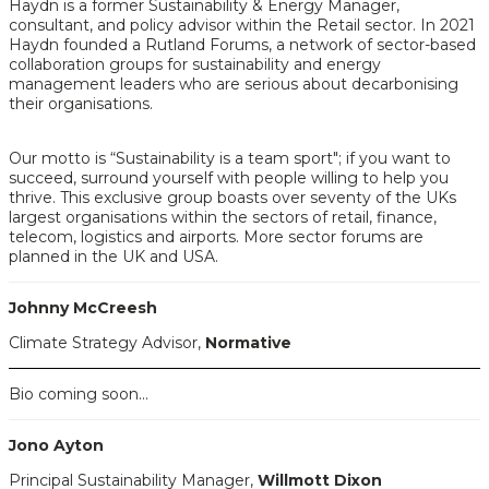
Haydn is a former Sustainability & Energy Manager,
consultant, and policy advisor within the Retail sector. In 2021
Haydn founded a Rutland Forums, a network of sector-based
collaboration groups for sustainability and energy
management leaders who are serious about decarbonising
their organisations.
Our motto is “Sustainability is a team sport"; if you want to
succeed, surround yourself with people willing to help you
thrive. This exclusive group boasts over seventy of the UKs
largest organisations within the sectors of retail, finance,
telecom, logistics and airports. More sector forums are
planned in the UK and USA.
Johnny McCreesh
Climate Strategy Advisor,
Normative
Bio coming soon...
Jono Ayton
Principal Sustainability Manager,
Willmott Dixon