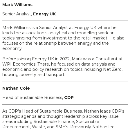
Mark Williams
Senior Analyst,
Energy UK
Mark Williams is a Senior Analyst at Energy UK where he
leads the association’s analytical and modelling work on
topics ranging from investment to the retail market. He also
focuses on the relationship between energy and the
economy.
Before joining Energy UK in 2022, Mark was a Consultant at
WPI Economics. There, he focused on data analysis and
economic and policy research on topics including Net Zero,
housing, poverty and transport.
Nathan Cole
Head of Sustainable Business,
CDP
As CDP’s Head of Sustainable Business, Nathan leads CDP’s
strategic agenda and thought leadership across key issue
areas including Sustainable Finance, Sustainable
Procurement, Waste, and SME’s. Previously Nathan led