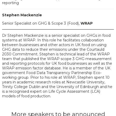
reporting
Stephen Mackenzie
Senior Specialist on GHG & Scope 3 (Food),
WRAP
Dr Stephen Mackenzie is a senior specialist on GHGs in food
systems at WRAP. In this role he facilitates collaboration
between businesses and other actors in UK food on using
GHG data to reduce their emissions under the Courtauld
2030 Commitment. Stephen is technical lead of the WRAP
team that published the WRAP scope 3 GHG measurement
and reporting protocols for UK food businesses as well as the
WRAP emission factor database. He is a member of the UK
government Food Data Transparency Partnership Eco-
working group. Prior to his role at WRAP, Stephen spent 10
years in academic research roles at Newcastle University,
Trinity College Dublin and the University of Edinburgh and he
is a recognised expert on Life Cycle Assessment (LCA)
models of food production.
More speakers to be announced