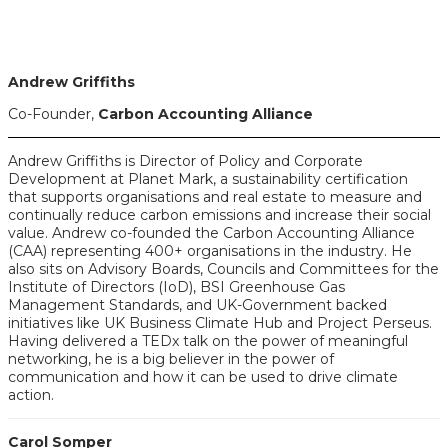
Andrew Griffiths
Co-Founder,
Carbon Accounting Alliance
Andrew Griffiths is Director of Policy and Corporate
Development at Planet Mark, a sustainability certification
that supports organisations and real estate to measure and
continually reduce carbon emissions and increase their social
value. Andrew co-founded the Carbon Accounting Alliance
(CAA) representing 400+ organisations in the industry. He
also sits on Advisory Boards, Councils and Committees for the
Institute of Directors (IoD), BSI Greenhouse Gas
Management Standards, and UK-Government backed
initiatives like UK Business Climate Hub and Project Perseus.
Having delivered a TEDx talk on the power of meaningful
networking, he is a big believer in the power of
communication and how it can be used to drive climate
action.
Carol Somper