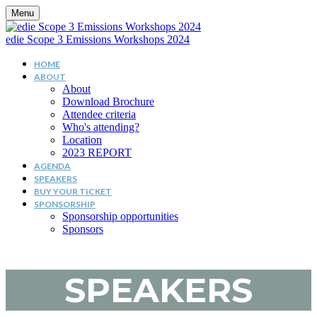
Menu
edie Scope 3 Emissions Workshops 2024
HOME
ABOUT
About
Download Brochure
Attendee criteria
Who's attending?
Location
2023 REPORT
AGENDA
SPEAKERS
BUY YOUR TICKET
SPONSORSHIP
Sponsorship opportunities
Sponsors
SPEAKERS