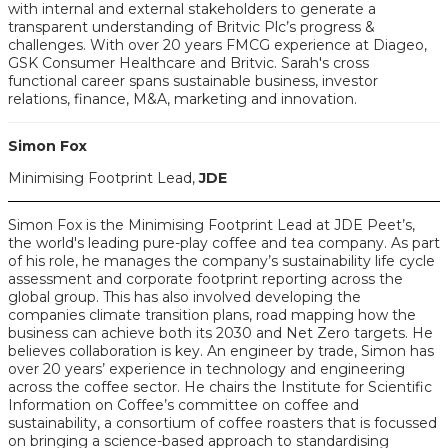
with internal and external stakeholders to generate a
transparent understanding of Britvic Plc’s progress &
challenges. With over 20 years FMCG experience at Diageo,
GSK Consumer Healthcare and Britvic. Sarah's cross
functional career spans sustainable business, investor
relations, finance, M&A, marketing and innovation.
Simon Fox
Minimising Footprint Lead,
JDE
Simon Fox is the Minimising Footprint Lead at JDE Peet’s,
the world's leading pure-play coffee and tea company. As part
of his role, he manages the company’s sustainability life cycle
assessment and corporate footprint reporting across the
global group. This has also involved developing the
companies climate transition plans, road mapping how the
business can achieve both its 2030 and Net Zero targets. He
believes collaboration is key. An engineer by trade, Simon has
over 20 years’ experience in technology and engineering
across the coffee sector. He chairs the Institute for Scientific
Information on Coffee’s committee on coffee and
sustainability, a consortium of coffee roasters that is focussed
on bringing a science-based approach to standardising