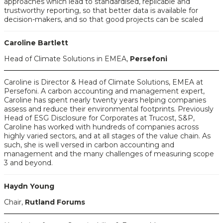
approaches which lead to standardised, replicable and
trustworthy reporting, so that better data is available for
decision-makers, and so that good projects can be scaled
Caroline Bartlett
Head of Climate Solutions in EMEA,
Persefoni
Caroline is Director & Head of Climate Solutions, EMEA at
Persefoni. A carbon accounting and management expert,
Caroline has spent nearly twenty years helping companies
assess and reduce their environmental footprints. Previously
Head of ESG Disclosure for Corporates at Trucost, S&P,
Caroline has worked with hundreds of companies across
highly varied sectors, and at all stages of the value chain. As
such, she is well versed in carbon accounting and
management and the many challenges of measuring scope
3 and beyond.
Haydn Young
Chair,
Rutland Forums