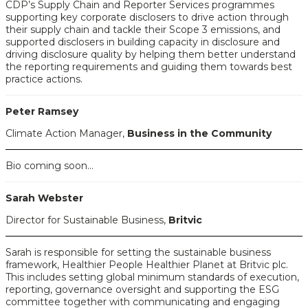
CDP’s Supply Chain and Reporter Services programmes
supporting key corporate disclosers to drive action through
their supply chain and tackle their Scope 3 emissions, and
supported disclosers in building capacity in disclosure and
driving disclosure quality by helping them better understand
the reporting requirements and guiding them towards best
practice actions.
Peter Ramsey
Climate Action Manager,
Business in the Community
Bio coming soon...
Sarah Webster
Director for Sustainable Business,
Britvic
Sarah is responsible for setting the sustainable business
framework, Healthier People Healthier Planet at Britvic plc.
This includes setting global minimum standards of execution,
reporting, governance oversight and supporting the ESG
committee together with communicating and engaging