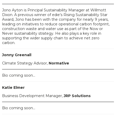
Jono Ayton is Principal Sustainability Manager at Willmott
Dixon. A previous winner of edie’s Rising Sustainability Star
Award, Jono has been with the company for nearly 9 years,
leading on initiatives to reduce operational carbon footprint,
construction waste and water use as part of the Now or
Never sustainability strategy. He also plays a key role in
supporting the wider supply chain to achieve net zero
carbon.
Jonny Greenall
Climate Strategy Advisor,
Normative
Bio coming soon...
Katie Elmer
Business Development Manager,
JRP Solutions
Bio coming soon...