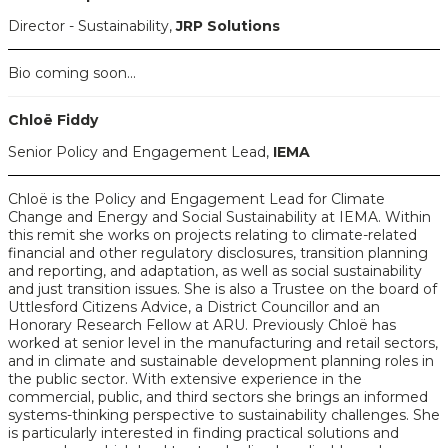
Director - Sustainability,
JRP Solutions
Bio coming soon...
Chloë Fiddy
Senior Policy and Engagement Lead,
IEMA
Chloë is the Policy and Engagement Lead for Climate
Change and Energy and Social Sustainability at IEMA. Within
this remit she works on projects relating to climate-related
financial and other regulatory disclosures, transition planning
and reporting, and adaptation, as well as social sustainability
and just transition issues. She is also a Trustee on the board of
Uttlesford Citizens Advice, a District Councillor and an
Honorary Research Fellow at ARU. Previously Chloë has
worked at senior level in the manufacturing and retail sectors,
and in climate and sustainable development planning roles in
the public sector. With extensive experience in the
commercial, public, and third sectors she brings an informed
systems-thinking perspective to sustainability challenges. She
is particularly interested in finding practical solutions and