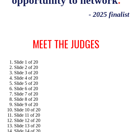
opportunity to network
.
- 2025 finalist
MEET THE JUDGES
Slide 1 of 20
Slide 2 of 20
Slide 3 of 20
Slide 4 of 20
Slide 5 of 20
Slide 6 of 20
Slide 7 of 20
Slide 8 of 20
Slide 9 of 20
Slide 10 of 20
Slide 11 of 20
Slide 12 of 20
Slide 13 of 20
Slide 14 of 20