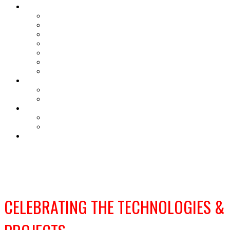
About
Our purpose
2025 Winners and Finalists
2025 Gallery
Judges
FAQs
Accessibility & Sustainability
Terms and conditions
Sponsorship Opportunities
Sponsorship Opportunities
Sponsorship Brochure
Ceremony tickets
Ceremony tickets
Ceremony Information
SECURE YOUR PLACE
CELEBRATING THE TECHNOLOGIES &