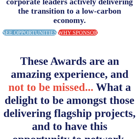
corporate leaders actively delivering
the transition to a low-carbon
economy.
SEE OPPORTUNITIES
WHY SPONSOR
These Awards are an
amazing experience, and
not to be missed...
What a
delight to be amongst those
delivering flagship projects,
and to have this