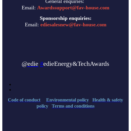
General enquiries:
Email:
Awardssupport@fav-house.com
Sponsorship enquiries:
Email:
ediesalesnew@fav-house.com
@edie
#
edieEnergy&TechAwards
Code of conduct
Environmental policy
Health & safety
policy
Terms and conditions