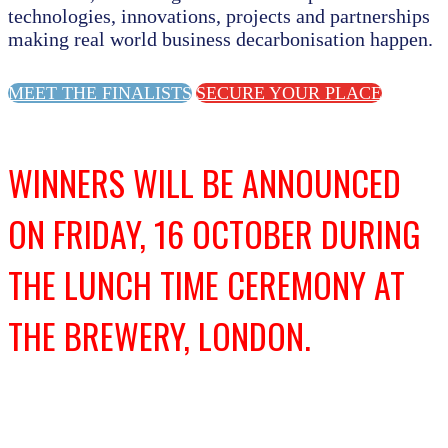
technologies, innovations, projects and partnerships
making real world business decarbonisation happen.
MEET THE FINALISTS
SECURE YOUR PLACE
WINNERS WILL BE ANNOUNCED
ON FRIDAY, 16 OCTOBER DURING
THE LUNCH TIME CEREMONY AT
THE BREWERY, LONDON.