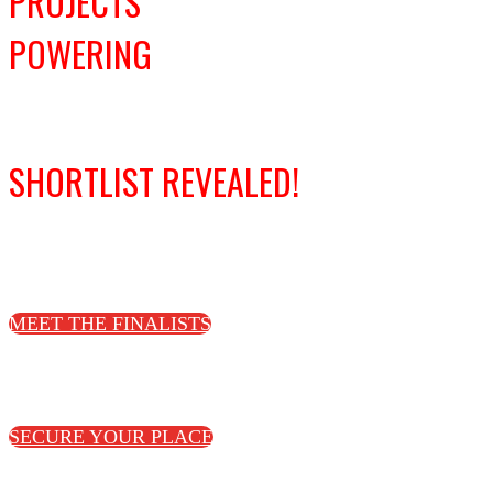
PROJECTS
POWERING
DECARBONISATION
SHORTLIST REVEALED!
Congratulations to this year's finalists!
MEET THE FINALISTS
Join us to celebrate the shortlist and
winners on 16 October in London
SECURE YOUR PLACE