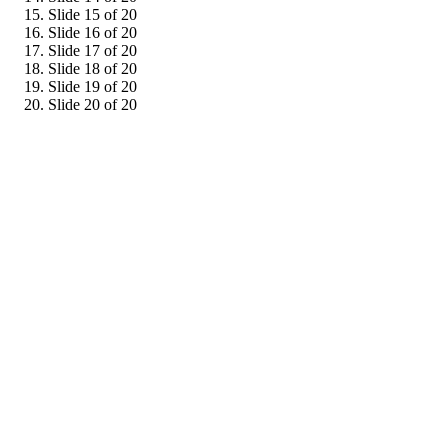
Slide 15 of 20
Slide 16 of 20
Slide 17 of 20
Slide 18 of 20
Slide 19 of 20
Slide 20 of 20