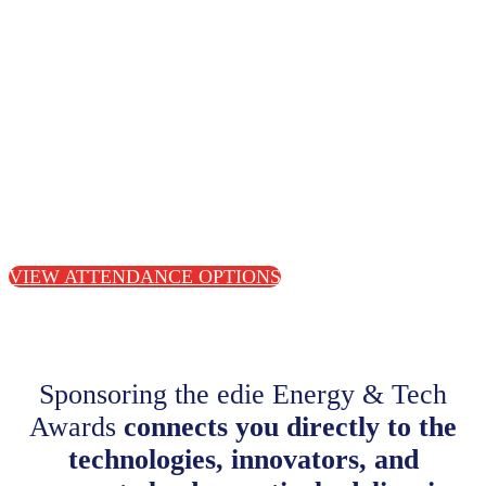
VIEW ATTENDANCE OPTIONS
Sponsoring the edie Energy & Tech
Awards
connects you directly to the
technologies, innovators, and