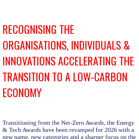
RECOGNISING THE
ORGANISATIONS, INDIVIDUALS &
INNOVATIONS ACCELERATING THE
TRANSITION TO A LOW-CARBON
ECONOMY
Transitioning from the Net-Zero Awards, the Energy
& Tech Awards have been revamped for 2026 with a
new name, new categories and a sharper focus on the