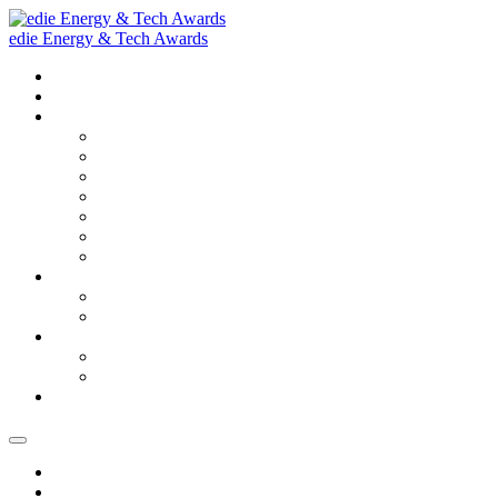
edie Energy & Tech Awards
Home
2026 Finalists
About
Our purpose
2025 Winners and Finalists
2025 Gallery
Judges
FAQs
Accessibility & Sustainability
Terms and conditions
Sponsorship Opportunities
Sponsorship Opportunities
Sponsorship Brochure
Ceremony tickets
Ceremony tickets
Ceremony Information
SECURE YOUR PLACE
Home
2026 Finalists